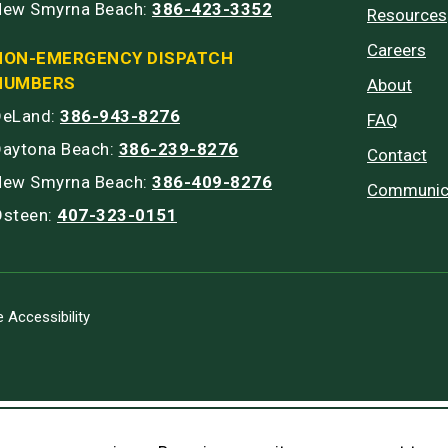
New Smyrna Beach:
386-423-3352
Resources
Careers
NON-EMERGENCY DISPATCH
NUMBERS
About
DeLand:
386-943-8276
FAQ
Daytona Beach:
386-239-8276
Contact
New Smyrna Beach:
386-409-8276
Communic
Osteen:
407-323-0151
 Accessibility