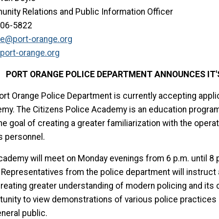
nity Relations and Public Information Officer
506-5822
le@port-orange.org
port-orange.org
PORT ORANGE POLICE DEPARTMENT ANNOUNCES IT'S
ort Orange Police Department is currently accepting applic
my. The Citizens Police Academy is an education program 
he goal of creating a greater familiarization with the oper
s personnel.
cademy will meet on Monday evenings from 6 p.m. until 8 p.
 Representatives from the police department will instruct
reating greater understanding of modern policing and its c
tunity to view demonstrations of various police practices 
neral public.