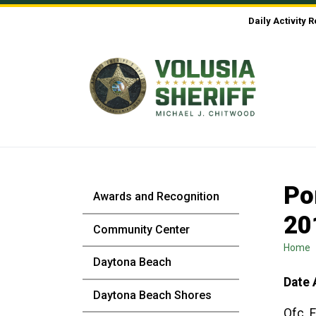
Skip to Content
Daily Activity 
Po
Awards and Recognition
20
Community Center
Home
Daytona Beach
Date 
Daytona Beach Shores
Ofc. 