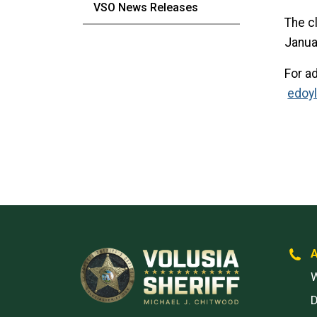
VSO News Releases
The c
Janua
For a
edoy
W