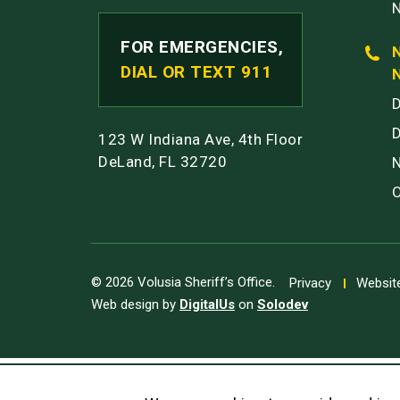
FOR EMERGENCIES,
DIAL OR TEXT 911
123 W Indiana Ave, 4th Floor
DeLand, FL 32720
© 2026 Volusia Sheriff’s Office.
Privacy
Website
Web design by
DigitalUs
on
Solodev