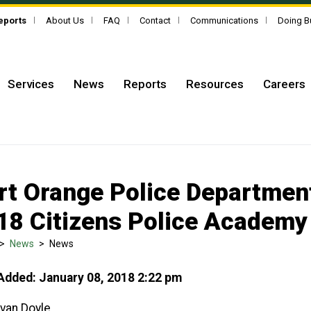
Reports
About Us
FAQ
Contact
Communications
Doing B
Services
News
Reports
Resources
Careers
rt Orange Police Department
18 Citizens Police Academy
>
News
>
News
Added: January 08, 2018 2:22 pm
Evan Doyle