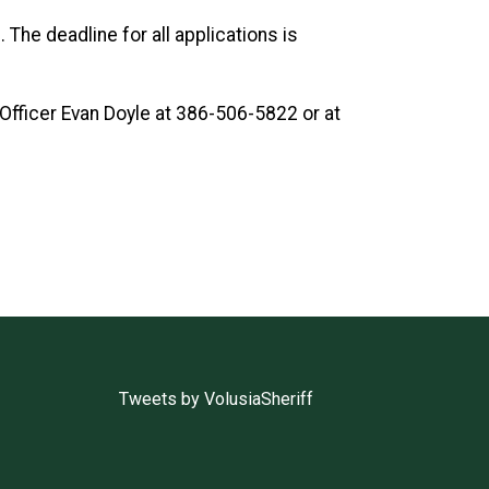
. The deadline for all applications is
Officer Evan Doyle at 386-506-5822 or at
Tweets by VolusiaSheriff