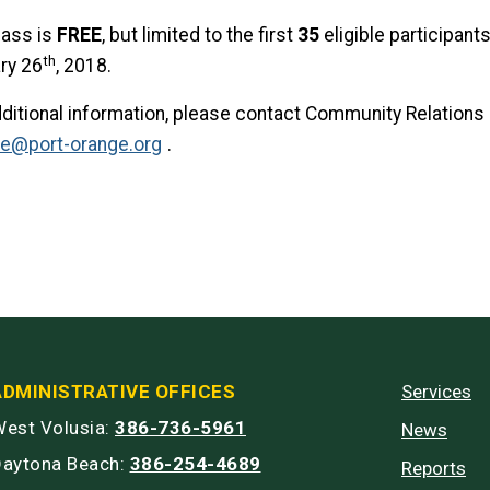
lass is
FREE
, but limited to the first
35
eligible participants
th
ry 26
, 2018.
dditional information, please contact Community Relations 
le@port-orange.org
.
ADMINISTRATIVE OFFICES
Services
est Volusia:
386-736-5961
News
Daytona Beach:
386-254-4689
Reports