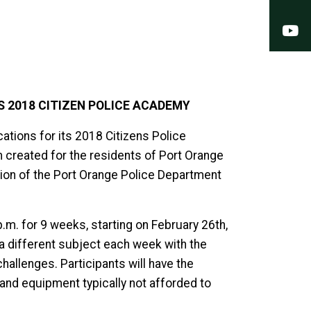
Y
 2018 CITIZEN POLICE ACADEMY
ations for its 2018 Citizens Police
created for the residents of Port Orange
ation of the Port Orange Police Department
m. for 9 weeks, starting on February 26th,
 a different subject each week with the
hallenges. Participants will have the
and equipment typically not afforded to