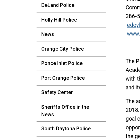
DeLand Police
Commu
386-
Holly Hill Police
edoy
www.
News
Orange City Police
The P
Ponce Inlet Police
Acade
Port Orange Police
with t
and it
Safety Center
The a
Sheriffs Office in the
2018.
News
goal c
oppor
South Daytona Police
the ge