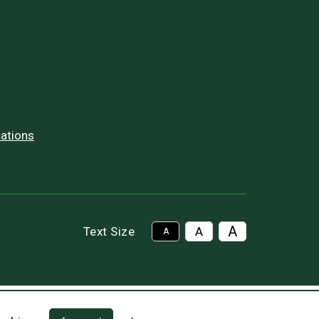
ations
A
Text Size
A
A