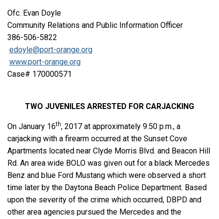
Ofc. Evan Doyle
Community Relations and Public Information Officer
386-506-5822
edoyle@port-orange.org
www.port-orange.org
Case# 170000571
TWO JUVENILES ARRESTED FOR CARJACKING
th
On January 16
, 2017 at approximately 9:50 p.m., a
carjacking with a firearm occurred at the Sunset Cove
Apartments located near Clyde Morris Blvd. and Beacon Hill
Rd. An area wide BOLO was given out for a black Mercedes
Benz and blue Ford Mustang which were observed a short
time later by the Daytona Beach Police Department. Based
upon the severity of the crime which occurred, DBPD and
other area agencies pursued the Mercedes and the