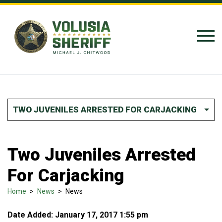
Skip to Content
TWO JUVENILES ARRESTED FOR CARJACKING
Two Juveniles Arrested
For Carjacking
Home
>
News
>
News
Date Added: January 17, 2017 1:55 pm