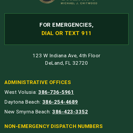
FOR EMERGENCIES,
DIAL OR TEXT 911
123 W Indiana Ave, 4th Floor
DeLand, FL 32720
ADMINISTRATIVE OFFICES
West Volusia:
386-736-5961
Daytona Beach:
386-254-4689
New Smyrna Beach:
386-423-3352
NON-EMERGENCY DISPATCH NUMBERS