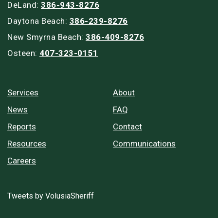
DeLand:
386-943-8276
Daytona Beach:
386-239-8276
New Smyrna Beach:
386-409-8276
Osteen:
407-323-0151
Services
About
News
FAQ
Reports
Contact
Resources
Communications
Careers
Tweets by VolusiaSheriff