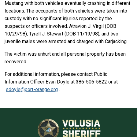
Mustang with both vehicles eventually crashing in different
locations. The occupants of both vehicles were taken into
custody with no significant injuries reported by the
suspects or officers involved. Atravion J. Virgil (DOB
10/29/98), Tyrell J. Stewart (DOB 11/19/98), and two
juvenile males were arrested and charged with Carjacking.
The victim was unhurt and all personal property has been
recovered.
For additional information, please contact Public
Information Officer Evan Doyle at 386-506-5822 or at
edoyle@port-orange.org
.