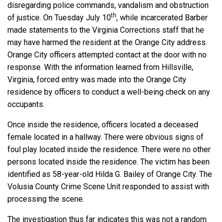
disregarding police commands, vandalism and obstruction
th
of justice. On Tuesday July 10
, while incarcerated Barber
made statements to the Virginia Corrections staff that he
may have harmed the resident at the Orange City address.
Orange City officers attempted contact at the door with no
response. With the information learned from Hillsville,
Virginia, forced entry was made into the Orange City
residence by officers to conduct a well-being check on any
occupants.
Once inside the residence, officers located a deceased
female located in a hallway. There were obvious signs of
foul play located inside the residence. There were no other
persons located inside the residence. The victim has been
identified as 58-year-old Hilda G. Bailey of Orange City. The
Volusia County Crime Scene Unit responded to assist with
processing the scene.
The investigation thus far indicates this was not a random