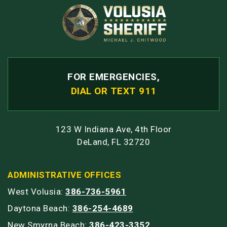
FOR EMERGENCIES,
DIAL OR TEXT 911
123 W Indiana Ave, 4th Floor
DeLand, FL 32720
ADMINISTRATIVE OFFICES
West Volusia:
386-736-5961
Daytona Beach:
386-254-4689
New Smyrna Beach:
386-423-3352