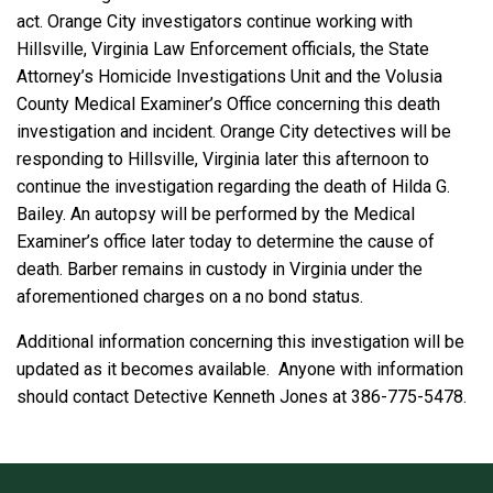
act. Orange City investigators continue working with
Hillsville, Virginia Law Enforcement officials, the State
Attorney’s Homicide Investigations Unit and the Volusia
County Medical Examiner’s Office concerning this death
investigation and incident. Orange City detectives will be
responding to Hillsville, Virginia later this afternoon to
continue the investigation regarding the death of Hilda G.
Bailey. An autopsy will be performed by the Medical
Examiner’s office later today to determine the cause of
death. Barber remains in custody in Virginia under the
aforementioned charges on a no bond status.
Additional information concerning this investigation will be
updated as it becomes available. Anyone with information
should contact Detective Kenneth Jones at 386-775-5478.