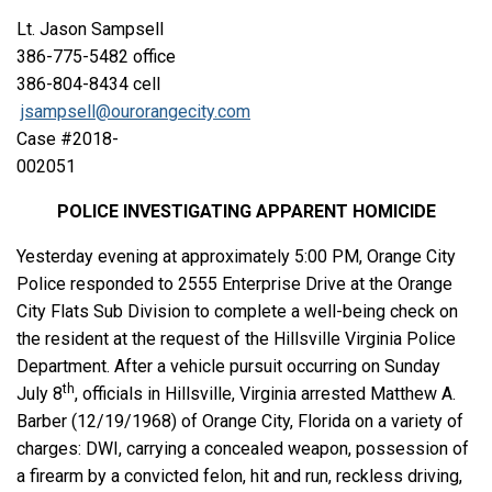
Lt. Jason Sampsell
386-775-5482 office
386-804-8434 cell
jsampsell@ourorangecity.com
Case #2018-
002051
POLICE INVESTIGATING APPARENT HOMICIDE
Yesterday evening at approximately 5:00 PM, Orange City
Police responded to 2555 Enterprise Drive at the Orange
City Flats Sub Division to complete a well-being check on
the resident at the request of the Hillsville Virginia Police
Department. After a vehicle pursuit occurring on Sunday
th
July 8
, officials in Hillsville, Virginia arrested Matthew A.
Barber (12/19/1968) of Orange City, Florida on a variety of
charges: DWI, carrying a concealed weapon, possession of
a firearm by a convicted felon, hit and run, reckless driving,