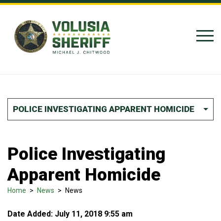
Skip to Content
POLICE INVESTIGATING APPARENT HOMICIDE
Police Investigating
Apparent Homicide
Home
>
News
>
News
Date Added: July 11, 2018 9:55 am