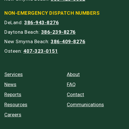
NON-EMERGENCY DISPATCH NUMBERS
DeLand:
386-943-8276
Daytona Beach:
386-239-8276
New Smyrna Beach:
386-409-8276
Osteen:
407-323-0151
Services
About
News
FAQ
Reports
Contact
Resources
Communications
Careers