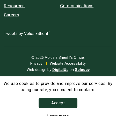
Resources
Communications
Careers
Tweets by VolusiaSheriff
© 2026 Volusia Sheriff’s Office.
Privacy
Website Accessibility
Web design by
DigitalUs
on
Solodev
We use cookies to provide and improve our services. By
A
Text Size
A
A
using our site, you consent to cookies.
Accept