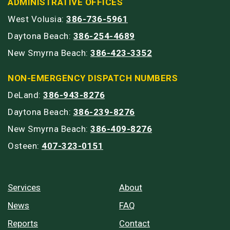
ADMINISTRATIVE OFFICES
West Volusia:
386-736-5961
Daytona Beach:
386-254-4689
New Smyrna Beach:
386-423-3352
NON-EMERGENCY DISPATCH NUMBERS
DeLand:
386-943-8276
Daytona Beach:
386-239-8276
New Smyrna Beach:
386-409-8276
Osteen:
407-323-0151
Services
About
News
FAQ
Reports
Contact