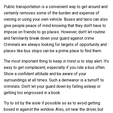
Public transportation is a convenient way to get around and
certainly removes some of the burden and expense of
owning or using your own vehicle. Buses and taxis can also
give people peace of mind knowing that they don’t have to
impose on friends to go places. However, don’t let routine
and familiarity break down your guard against crime.
Criminals are always looking for targets of opportunity and
places like bus stops can be a prime place to find them.
The most important thing to keep in mind is to stay alert. It’s
easy to get complacent, especially if you ride a bus often.
Show a confident attitude and be aware of your
surroundings at all times. Such a demeanor is a turnoff to
criminals. Don’t let your guard down by falling asleep or
getting too engrossed in a book.
Try to sit by the aisle if possible so as to avoid getting
boxed in against the window. Also, sit near the driver, but