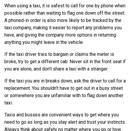
When using a taxi, it is safest to call for one by phone when
possible rather than waiting to flag one down off the street.
A phoned-in order is also more likely to be tracked by the
taxi company, making it easier to report any problems you
have, and giving the company more options in returning
anything you might leave in the vehicle.
If the taxi driver tries to bargain or claims the meter is
broke, try to get a different cab. Never sit in the front seat if
you are alone, and don’t share a taxi with a stranger.
If the taxi you are in breaks down, ask the driver to call for a
replacement. You shouldn’t have to get out in a busy street
or somewhere you are unfamiliar with to flag down another
taxi.
Taxis and busses are convenient ways to get where you
need to go as long as you stay alert and trust your instincts.
Always think about safety no matter where you go or how