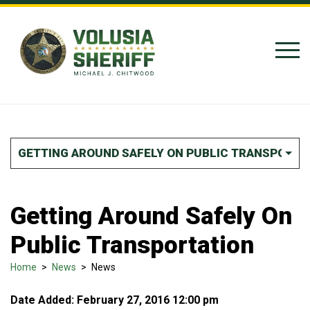
Skip to Content
GETTING AROUND SAFELY ON PUBLIC TRANSPORTA
Getting Around Safely On
Public Transportation
Home
>
News
>
News
Date Added: February 27, 2016 12:00 pm