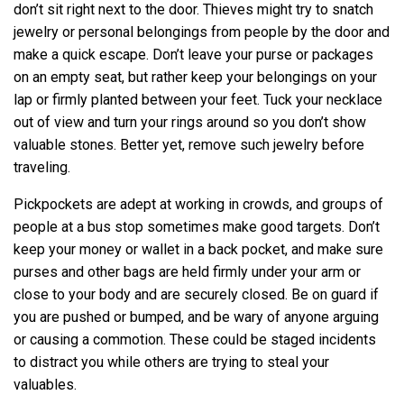
don’t sit right next to the door. Thieves might try to snatch
jewelry or personal belongings from people by the door and
make a quick escape. Don’t leave your purse or packages
on an empty seat, but rather keep your belongings on your
lap or firmly planted between your feet. Tuck your necklace
out of view and turn your rings around so you don’t show
valuable stones. Better yet, remove such jewelry before
traveling.
Pickpockets are adept at working in crowds, and groups of
people at a bus stop sometimes make good targets. Don’t
keep your money or wallet in a back pocket, and make sure
purses and other bags are held firmly under your arm or
close to your body and are securely closed. Be on guard if
you are pushed or bumped, and be wary of anyone arguing
or causing a commotion. These could be staged incidents
to distract you while others are trying to steal your
valuables.