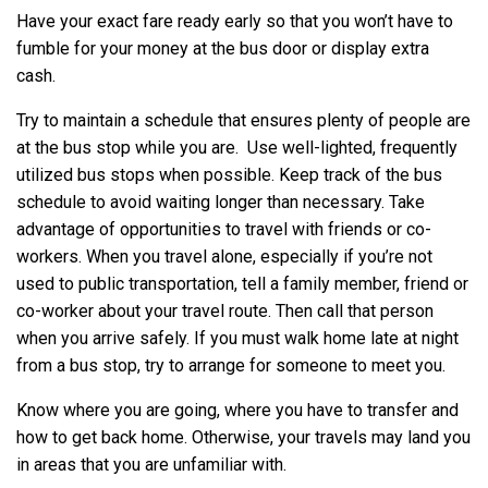
Have your exact fare ready early so that you won’t have to
fumble for your money at the bus door or display extra
cash.
Try to maintain a schedule that ensures plenty of people are
at the bus stop while you are. Use well-lighted, frequently
utilized bus stops when possible. Keep track of the bus
schedule to avoid waiting longer than necessary. Take
advantage of opportunities to travel with friends or co-
workers. When you travel alone, especially if you’re not
used to public transportation, tell a family member, friend or
co-worker about your travel route. Then call that person
when you arrive safely. If you must walk home late at night
from a bus stop, try to arrange for someone to meet you.
Know where you are going, where you have to transfer and
how to get back home. Otherwise, your travels may land you
in areas that you are unfamiliar with.