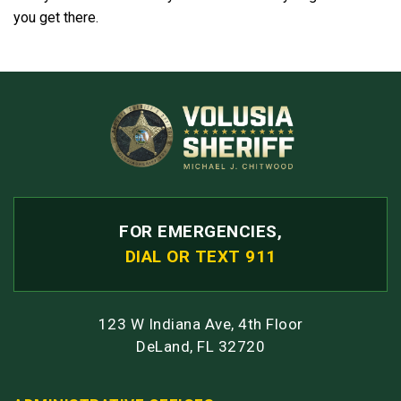
you get there.
FOR EMERGENCIES,
DIAL OR TEXT 911
123 W Indiana Ave, 4th Floor
DeLand, FL 32720