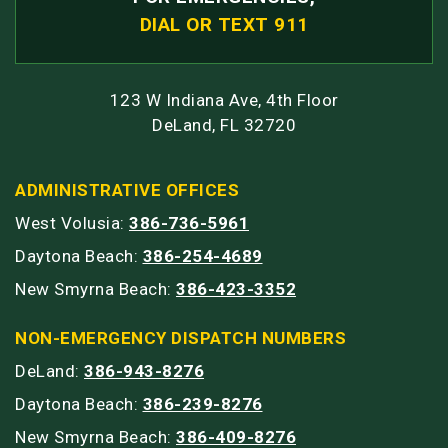
DIAL OR TEXT 911
123 W Indiana Ave, 4th Floor
DeLand, FL 32720
ADMINISTRATIVE OFFICES
West Volusia:
386-736-5961
Daytona Beach:
386-254-4689
New Smyrna Beach:
386-423-3352
NON-EMERGENCY DISPATCH NUMBERS
DeLand:
386-943-8276
Daytona Beach:
386-239-8276
New Smyrna Beach:
386-409-8276