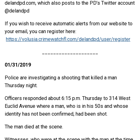
delandpd.com, which also posts to the PD’s Twitter account
@delandpd
If you wish to receive automatic alerts from our website to
your email, you can register here:
https://volusia.crimewatchfl.com/delandpd/user/register
____________________
01/31/2019
Police are investigating a shooting that killed a man
Thursday night.
Officers responded about 6:15 p.m. Thursday to 314 West
Euclid Avenue where a man, who is in his 50s and whose
identity has not been confirmed, had been shot.
The man died at the scene.
Witnesses, who were at the scene with the man at the time