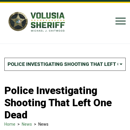
Skip to Content
POLICE INVESTIGATING SHOOTING THAT LEFT ONE 
Police Investigating
Shooting That Left One
Dead
Home
>
News
>
News