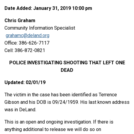
Date Added: January 31, 2019 10:00 pm
Chris Graham
Community Information Specialist
grahamc@deland.org
Office: 386-626-7117
Cell: 386-872-0821
POLICE INVESTIGATING SHOOTING THAT LEFT ONE
DEAD
Updated: 02/01/19
The victim in the case has been identified as Terrence
Gibson and his DOB is 09/24/1959. His last known address
was in DeLand.
This is an open and ongoing investigation. If there is
anything additional to release we will do so on