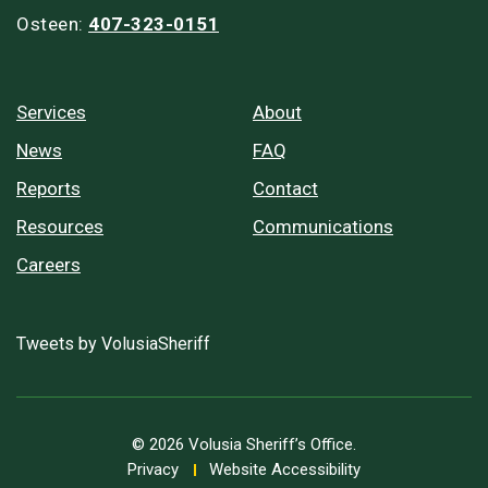
Osteen:
407-323-0151
Services
About
News
FAQ
Reports
Contact
Resources
Communications
Careers
Tweets by VolusiaSheriff
© 2026 Volusia Sheriff’s Office.
Privacy
Website Accessibility