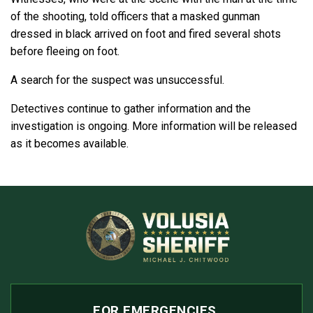
of the shooting, told officers that a masked gunman
dressed in black arrived on foot and fired several shots
before fleeing on foot.
A search for the suspect was unsuccessful.
Detectives continue to gather information and the
investigation is ongoing. More information will be released
as it becomes available.
FOR EMERGENCIES,