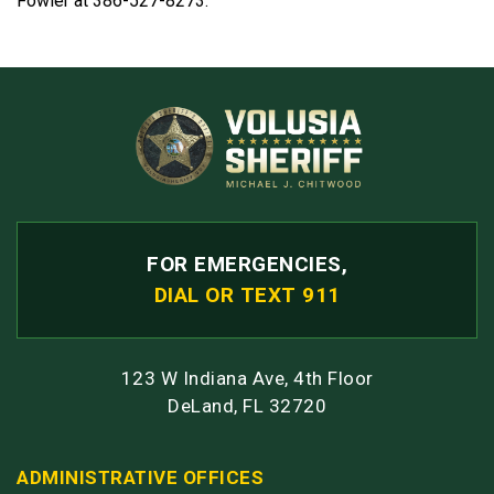
Fowler at 386-527-8273.
FOR EMERGENCIES,
DIAL OR TEXT 911
123 W Indiana Ave, 4th Floor
DeLand, FL 32720
ADMINISTRATIVE OFFICES