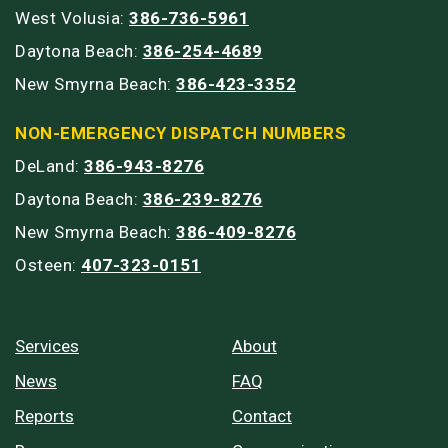
West Volusia:
386-736-5961
Daytona Beach:
386-254-4689
New Smyrna Beach:
386-423-3352
NON-EMERGENCY DISPATCH NUMBERS
DeLand:
386-943-8276
Daytona Beach:
386-239-8276
New Smyrna Beach:
386-409-8276
Osteen:
407-323-0151
Services
About
News
FAQ
Reports
Contact