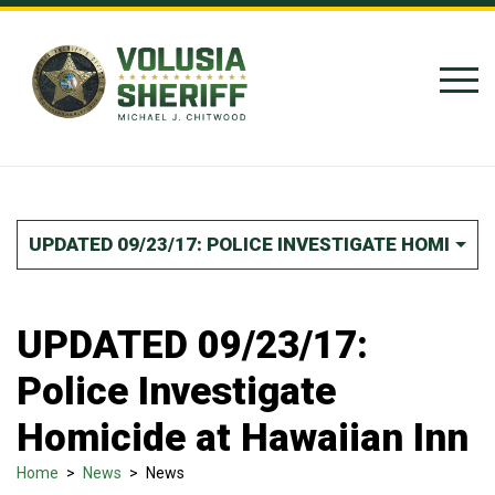
Skip to Content
UPDATED 09/23/17: POLICE INVESTIGATE HOMICIDE
UPDATED 09/23/17:
Police Investigate
Homicide at Hawaiian Inn
Home
>
News
>
News