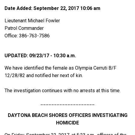
Date Added: September 22, 2017 10:06 am
Lieutenant Michael Fowler
Patrol Commander
Office: 386-763-7586
UPDATED: 09/23/17 - 10:30 a.m.
We have identified the female as Olympia Cerruti B/F
12/28/82 and notified her next of kin.
The investigation continues with no arrests at this time.
____________________
DAYTONA BEACH SHORES OFFICERS INVESTIGATING
HOMICIDE