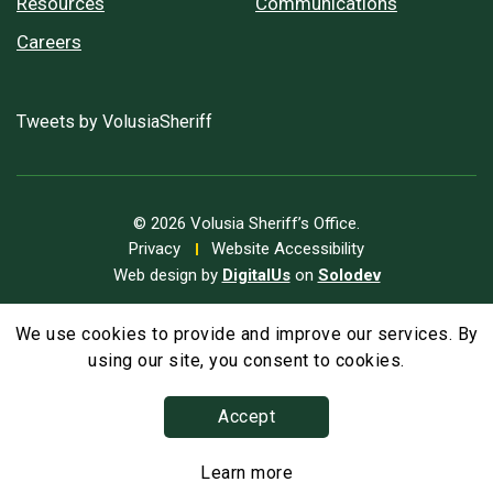
Resources
Communications
Careers
Tweets by VolusiaSheriff
© 2026 Volusia Sheriff’s Office.
Privacy
Website Accessibility
Web design by
DigitalUs
on
Solodev
We use cookies to provide and improve our services. By
A
Text Size
A
A
using our site, you consent to cookies.
Accept
Learn more