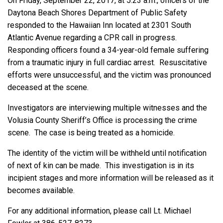
On Friday, September 22, 2017, at 5:23 a.m., officers of the
Daytona Beach Shores Department of Public Safety
responded to the Hawaiian Inn located at 2301 South
Atlantic Avenue regarding a CPR call in progress.
Responding officers found a 34-year-old female suffering
from a traumatic injury in full cardiac arrest. Resuscitative
efforts were unsuccessful, and the victim was pronounced
deceased at the scene.
Investigators are interviewing multiple witnesses and the
Volusia County Sheriff’s Office is processing the crime
scene. The case is being treated as a homicide.
The identity of the victim will be withheld until notification
of next of kin can be made. This investigation is in its
incipient stages and more information will be released as it
becomes available.
For any additional information, please call Lt. Michael