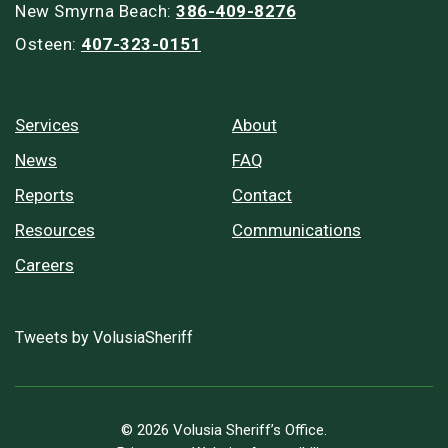
New Smyrna Beach:
386-409-8276
Osteen:
407-323-0151
Services
About
News
FAQ
Reports
Contact
Resources
Communications
Careers
Tweets by VolusiaSheriff
© 2026 Volusia Sheriff’s Office.