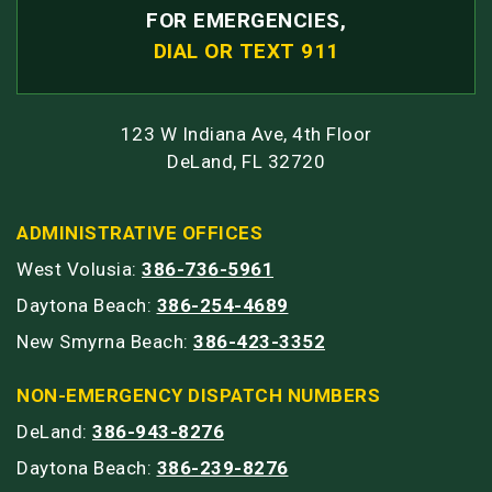
FOR EMERGENCIES,
DIAL OR TEXT 911
123 W Indiana Ave, 4th Floor
DeLand, FL 32720
ADMINISTRATIVE OFFICES
West Volusia:
386-736-5961
Daytona Beach:
386-254-4689
New Smyrna Beach:
386-423-3352
NON-EMERGENCY DISPATCH NUMBERS
DeLand:
386-943-8276
Daytona Beach:
386-239-8276