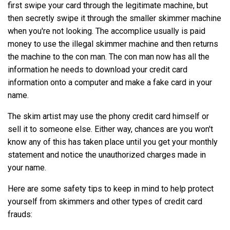
first swipe your card through the legitimate machine, but
then secretly swipe it through the smaller skimmer machine
when you're not looking. The accomplice usually is paid
money to use the illegal skimmer machine and then returns
the machine to the con man. The con man now has all the
information he needs to download your credit card
information onto a computer and make a fake card in your
name.
The skim artist may use the phony credit card himself or
sell it to someone else. Either way, chances are you won't
know any of this has taken place until you get your monthly
statement and notice the unauthorized charges made in
your name.
Here are some safety tips to keep in mind to help protect
yourself from skimmers and other types of credit card
frauds: