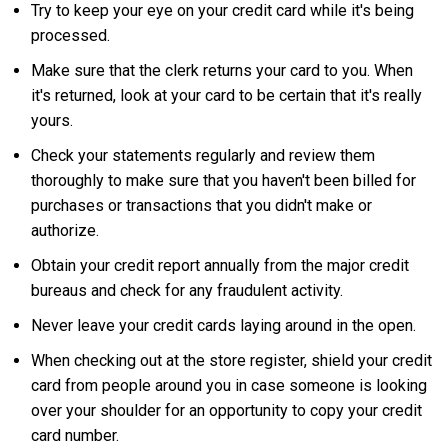
Try to keep your eye on your credit card while it's being
processed.
Make sure that the clerk returns your card to you. When
it's returned, look at your card to be certain that it's really
yours.
Check your statements regularly and review them
thoroughly to make sure that you haven't been billed for
purchases or transactions that you didn't make or
authorize.
Obtain your credit report annually from the major credit
bureaus and check for any fraudulent activity.
Never leave your credit cards laying around in the open.
When checking out at the store register, shield your credit
card from people around you in case someone is looking
over your shoulder for an opportunity to copy your credit
card number.