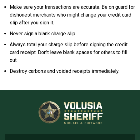
Make sure your transactions are accurate. Be on guard for
dishonest merchants who might change your credit card
slip after you sign it.
Never sign a blank charge slip.
Always total your charge slip before signing the credit
card receipt. Don't leave blank spaces for others to fill
out.
Destroy carbons and voided receipts immediately.