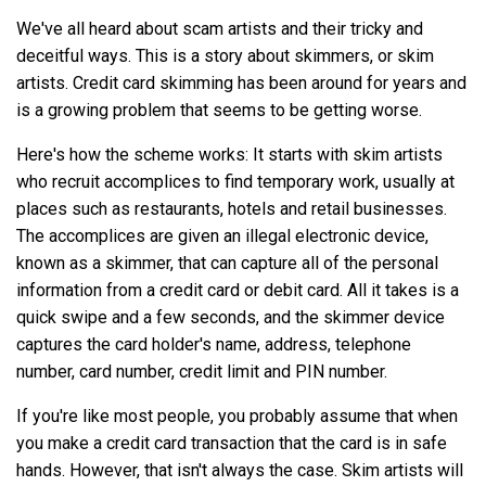
We've all heard about scam artists and their tricky and
deceitful ways. This is a story about skimmers, or skim
artists. Credit card skimming has been around for years and
is a growing problem that seems to be getting worse.
Here's how the scheme works: It starts with skim artists
who recruit accomplices to find temporary work, usually at
places such as restaurants, hotels and retail businesses.
The accomplices are given an illegal electronic device,
known as a skimmer, that can capture all of the personal
information from a credit card or debit card. All it takes is a
quick swipe and a few seconds, and the skimmer device
captures the card holder's name, address, telephone
number, card number, credit limit and PIN number.
If you're like most people, you probably assume that when
you make a credit card transaction that the card is in safe
hands. However, that isn't always the case. Skim artists will