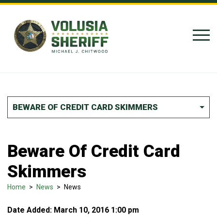
Skip to Content
BEWARE OF CREDIT CARD SKIMMERS
Beware Of Credit Card
Skimmers
Home
>
News
>
News
Date Added: March 10, 2016 1:00 pm