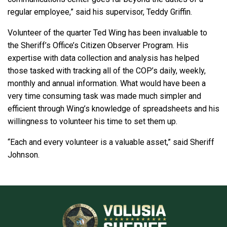
regular employee,” said his supervisor, Teddy Griffin.
Volunteer of the quarter Ted Wing has been invaluable to
the Sheriff’s Office’s Citizen Observer Program. His
expertise with data collection and analysis has helped
those tasked with tracking all of the COP’s daily, weekly,
monthly and annual information. What would have been a
very time consuming task was made much simpler and
efficient through Wing’s knowledge of spreadsheets and his
willingness to volunteer his time to set them up.
“Each and every volunteer is a valuable asset,” said Sheriff
Johnson.