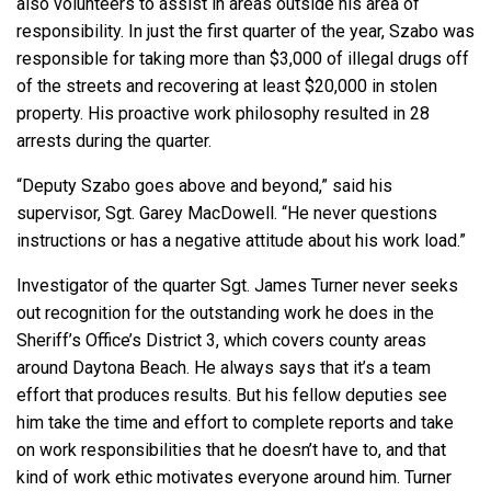
also volunteers to assist in areas outside his area of
responsibility. In just the first quarter of the year, Szabo was
responsible for taking more than $3,000 of illegal drugs off
of the streets and recovering at least $20,000 in stolen
property. His proactive work philosophy resulted in 28
arrests during the quarter.
“Deputy Szabo goes above and beyond,” said his
supervisor, Sgt. Garey MacDowell. “He never questions
instructions or has a negative attitude about his work load.”
Investigator of the quarter Sgt. James Turner never seeks
out recognition for the outstanding work he does in the
Sheriff’s Office’s District 3, which covers county areas
around Daytona Beach. He always says that it’s a team
effort that produces results. But his fellow deputies see
him take the time and effort to complete reports and take
on work responsibilities that he doesn’t have to, and that
kind of work ethic motivates everyone around him. Turner