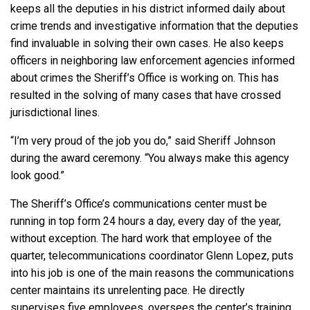
keeps all the deputies in his district informed daily about
crime trends and investigative information that the deputies
find invaluable in solving their own cases. He also keeps
officers in neighboring law enforcement agencies informed
about crimes the Sheriff’s Office is working on. This has
resulted in the solving of many cases that have crossed
jurisdictional lines.
“I’m very proud of the job you do,” said Sheriff Johnson
during the award ceremony. “You always make this agency
look good.”
The Sheriff’s Office’s communications center must be
running in top form 24 hours a day, every day of the year,
without exception. The hard work that employee of the
quarter, telecommunications coordinator Glenn Lopez, puts
into his job is one of the main reasons the communications
center maintains its unrelenting pace. He directly
supervises five employees, oversees the center’s training