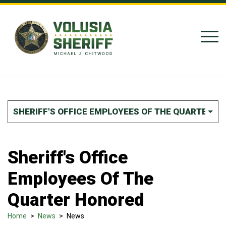
Skip to Content
SHERIFF'S OFFICE EMPLOYEES OF THE QUARTER H
Sheriff's Office
Employees Of The
Quarter Honored
Home
>
News
>
News