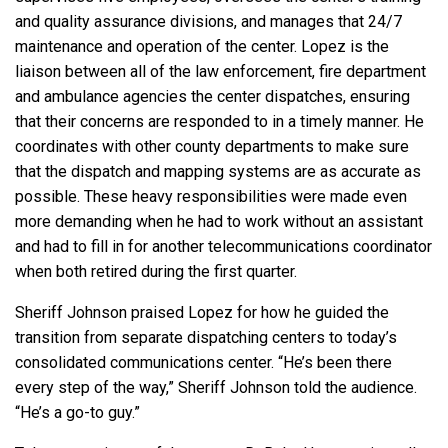
and quality assurance divisions, and manages that 24/7
maintenance and operation of the center. Lopez is the
liaison between all of the law enforcement, fire department
and ambulance agencies the center dispatches, ensuring
that their concerns are responded to in a timely manner. He
coordinates with other county departments to make sure
that the dispatch and mapping systems are as accurate as
possible. These heavy responsibilities were made even
more demanding when he had to work without an assistant
and had to fill in for another telecommunications coordinator
when both retired during the first quarter.
Sheriff Johnson praised Lopez for how he guided the
transition from separate dispatching centers to today’s
consolidated communications center. “He’s been there
every step of the way,” Sheriff Johnson told the audience.
“He’s a go-to guy.”