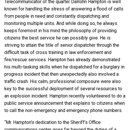
Telecommunicator of the quarter DaRohn Hampton is well
known for handling the stress of answering a flood of calls
from people in need and constantly dispatching and
monitoring multiple units. And while doing so, he always
keeps foremost in his mind the philosophy of providing
citizens the best service he can possibly give. He is
striving to attain the title of senior dispatcher through the
difficult task of cross training in law enforcement and
fire/rescue services. Hampton has already demonstrated
his multi-tasking skills when he dispatched for a burglary in
progress incident that then unexpectedly also involved a
traffic crash. His calm, professional composure were also
key to the successful deployment of several resources to
an explosion incident. Hampton recently volunteered to do a
public service announcement that explains to citizens when
to call the non-emergency and emergency phone numbers.
“Mr. Hampton’s dedication to the Sheriff’s Office
communications center goes far beyond the duties of a