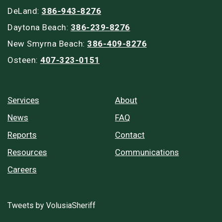
DeLand:
386-943-8276
Daytona Beach:
386-239-8276
New Smyrna Beach:
386-409-8276
Osteen:
407-323-0151
Services
About
News
FAQ
Reports
Contact
Resources
Communications
Careers
Tweets by VolusiaSheriff