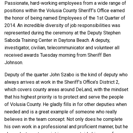
Passionate, hard-working employees from a wide range of
positions within the Volusia County Sheriff’s Office earned
the honor of being named Employees of the 1st Quarter of
2014. An incredible diversity of job responsibilities was
represented during the ceremony at the Deputy Stephen
Saboda Training Center in Daytona Beach. A deputy,
investigator, civilian, telecommunicator and volunteer all
received awards Tuesday morning from Sheriff Ben
Johnson.
Deputy of the quarter John Szabo is the kind of deputy who
always arrives at work in the Sheriff’s Office’s District 2,
which covers county areas around DeLand, with the mindset
that his highest priority is to protect and serve the people
of Volusia County. He gladly fills in for other deputies when
needed and is a great example of someone who really
believes in the team concept. Not only does he complete
his own work in a professional and proficient manner, but he