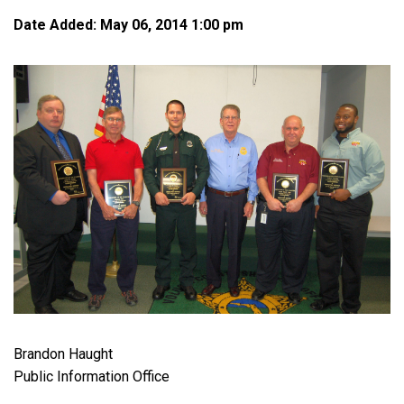
Date Added: May 06, 2014 1:00 pm
Brandon Haught
Public Information Office