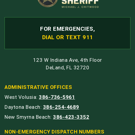
FOR EMERGENCIES,
DIAL OR TEXT 911
123 W Indiana Ave, 4th Floor
DeLand, FL 32720
ADMINISTRATIVE OFFICES
West Volusia:
386-736-5961
Daytona Beach:
386-254-4689
New Smyrna Beach:
386-423-3352
NON-EMERGENCY DISPATCH NUMBERS