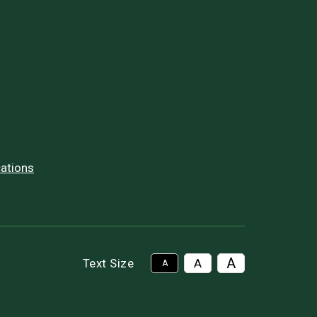
ations
A
Text Size
A
A