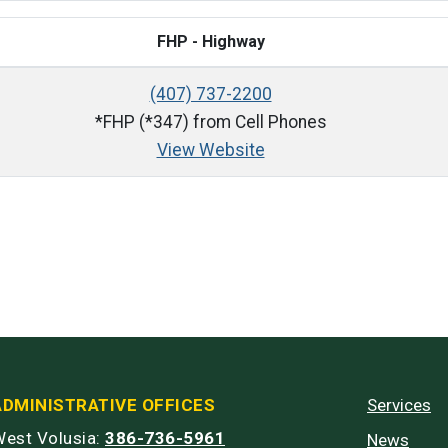
FHP - Highway
(407) 737-2200
*FHP (*347) from Cell Phones
View Website
ADMINISTRATIVE OFFICES
Services
est Volusia:
386-736-5961
News