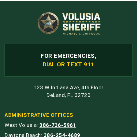
FOR EMERGENCIES,
DIAL OR TEXT 911
123 W Indiana Ave, 4th Floor
DeLand, FL 32720
ADMINISTRATIVE OFFICES
West Volusia:
386-736-5961
Daytona Beach:
386-254-4689