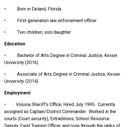
• Born in Deland, Florida
• First-generation law enforcement officer
• Two children; son/daughter
Education
• Bachelor of Arts Degree in Criminal Justice, Keiser
University (2016)
• Associate of Arts Degree in Criminal Justice, Keiser
University (2014)
Employment
• Volusia Sheriff’s Office; Hired July 1995. Currently
assigned as Captain/District Commander. Worked in the
courts (Court security), Extraditions, School Resource
Deputy, Field Training Officer, and rose through the ranks of