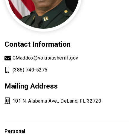
Contact Information
GMaddox@volusiasheriff.gov
(386) 740-5275
Mailing Address
101 N. Alabama Ave., DeLand, FL 32720
Personal