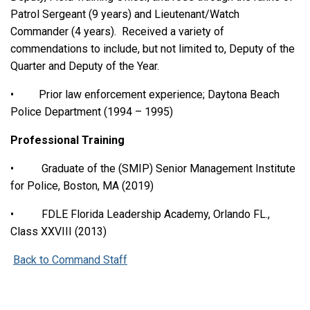
Patrol Sergeant (9 years) and Lieutenant/Watch
Commander (4 years). Received a variety of
commendations to include, but not limited to, Deputy of the
Quarter and Deputy of the Year.
• Prior law enforcement experience; Daytona Beach
Police Department (1994 – 1995)
Professional Training
• Graduate of the (SMIP) Senior Management Institute
for Police, Boston, MA (2019)
• FDLE Florida Leadership Academy, Orlando FL.,
Class XXVIII (2013)
Back to Command Staff