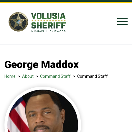
Skip to Content
George Maddox
Home
>
About
>
Command Staff
>
Command Staff