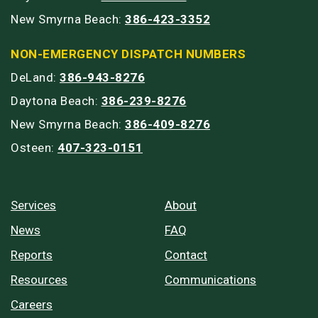
New Smyrna Beach:
386-423-3352
NON-EMERGENCY DISPATCH NUMBERS
DeLand:
386-943-8276
Daytona Beach:
386-239-8276
New Smyrna Beach:
386-409-8276
Osteen:
407-323-0151
Services
About
News
FAQ
Reports
Contact
Resources
Communications
Careers