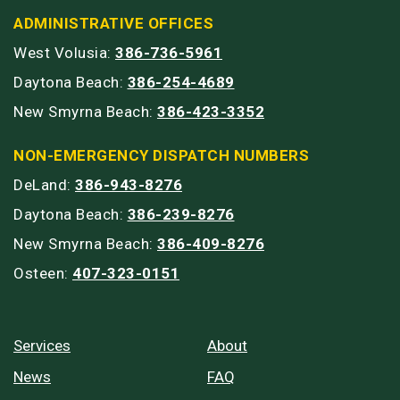
ADMINISTRATIVE OFFICES
West Volusia:
386-736-5961
Daytona Beach:
386-254-4689
New Smyrna Beach:
386-423-3352
NON-EMERGENCY DISPATCH NUMBERS
DeLand:
386-943-8276
Daytona Beach:
386-239-8276
New Smyrna Beach:
386-409-8276
Osteen:
407-323-0151
Services
About
News
FAQ