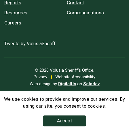
Reports
Contact
Resources
Communications
Careers
Tweets by VolusiaSheriff
© 2026 Volusia Sheriff’s Office.
Privacy
Website Accessibility
Web design by
DigitalUs
on
Solodev
We use cookies to provide and improve our services. By
A
Text Size
A
A
using our site, you consent to cookies.
Accept