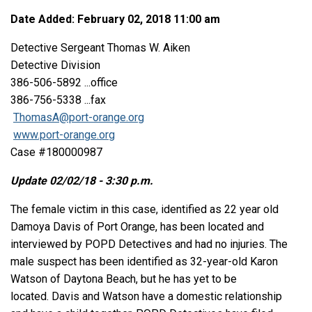
Date Added: February 02, 2018 11:00 am
Detective Sergeant Thomas W. Aiken
Detective Division
386-506-5892 ...office
386-756-5338 ...fax
ThomasA@port-orange.org
www.port-orange.org
Case #180000987
Update 02/02/18 - 3:30 p.m.
The female victim in this case, identified as 22 year old
Damoya Davis of Port Orange, has been located and
interviewed by POPD Detectives and had no injuries. The
male suspect has been identified as 32-year-old Karon
Watson of Daytona Beach, but he has yet to be
located. Davis and Watson have a domestic relationship