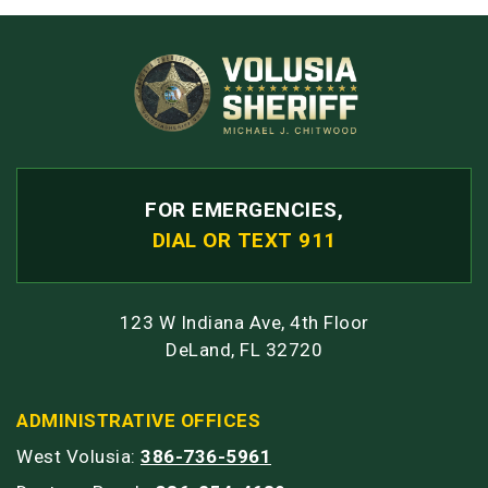
FOR EMERGENCIES,
DIAL OR TEXT 911
123 W Indiana Ave, 4th Floor
DeLand, FL 32720
ADMINISTRATIVE OFFICES
West Volusia:
386-736-5961