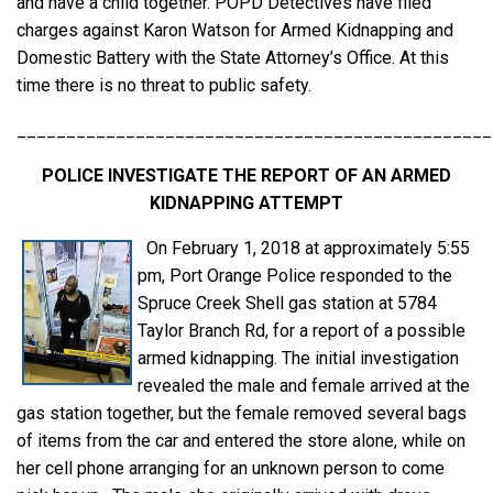
and have a child together. POPD Detectives have filed
charges against Karon Watson for Armed Kidnapping and
Domestic Battery with the State Attorney’s Office. At this
time there is no threat to public safety.
________________________________________________
POLICE INVESTIGATE THE REPORT OF AN ARMED
KIDNAPPING ATTEMPT
On February 1, 2018 at approximately 5:55
pm, Port Orange Police responded to the
Spruce Creek Shell gas station at 5784
Taylor Branch Rd, for a report of a possible
armed kidnapping. The initial investigation
revealed the male and female arrived at the
gas station together, but the female removed several bags
of items from the car and entered the store alone, while on
her cell phone arranging for an unknown person to come