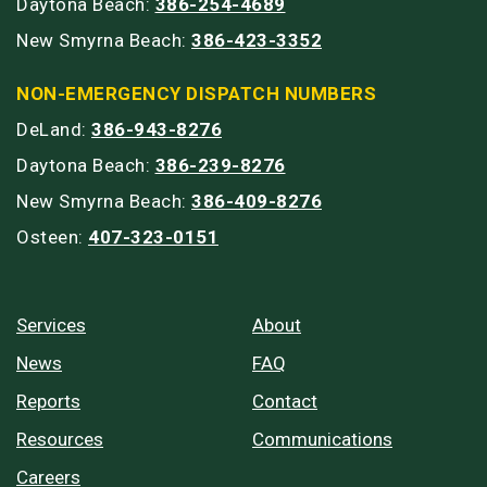
Daytona Beach:
386-254-4689
New Smyrna Beach:
386-423-3352
NON-EMERGENCY DISPATCH NUMBERS
DeLand:
386-943-8276
Daytona Beach:
386-239-8276
New Smyrna Beach:
386-409-8276
Osteen:
407-323-0151
Services
About
News
FAQ
Reports
Contact
Resources
Communications
Careers