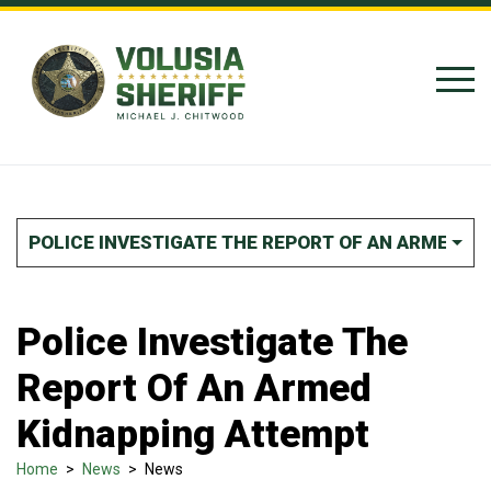
Skip to Content
POLICE INVESTIGATE THE REPORT OF AN ARMED K
Police Investigate The
Report Of An Armed
Kidnapping Attempt
Home
>
News
>
News