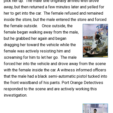
pick her up. The male she originally arrived with drove
away, but then returned a few minutes later and yelled for
her to get into the car. The female refused and remained
inside the store, but the male entered the store and forced
the female outside.
Once outside, the
female began walking away from the male,
but he grabbed her again and began
dragging her toward the vehicle while the
female was actively resisting him and
screaming for him to let her go. The male
forced her into the vehicle and drove away from the scene
with the female inside the car. A witness informed officers
that the male had a black semi-automatic pistol tucked into
the front waistband of his pants. Port Orange Detectives
responded to the scene and are actively working this
investigation.