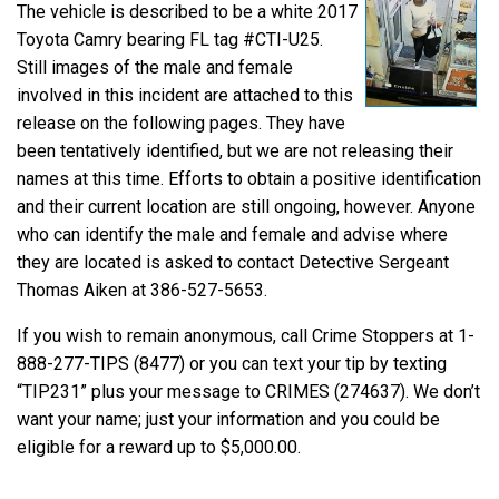
The vehicle is described to be a white 2017
Toyota Camry bearing FL tag #CTI-U25.
Still images of the male and female
involved in this incident are attached to this
release on the following pages. They have
been tentatively identified, but we are not releasing their
names at this time. Efforts to obtain a positive identification
and their current location are still ongoing, however. Anyone
who can identify the male and female and advise where
they are located is asked to contact Detective Sergeant
Thomas Aiken at 386-527-5653.
If you wish to remain anonymous, call Crime Stoppers at 1-
888-277-TIPS (8477) or you can text your tip by texting
“TIP231” plus your message to CRIMES (274637). We don’t
want your name; just your information and you could be
eligible for a reward up to $5,000.00.