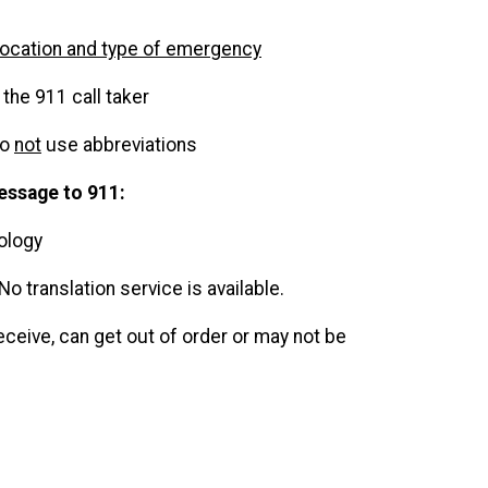
location and type of emergency
the 911 call taker
do
not
use abbreviations
essage to 911:
nology
 No translation service is available.
eceive, can get out of order or may not be