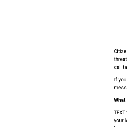
Citiz
threa
call t
If you
messag
What 
TEXT 
your 