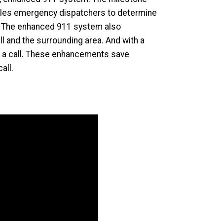
nables emergency dispatchers to determine
es. The enhanced 911 system also
l and the surrounding area. And with a
to a call. These enhancements save
all.