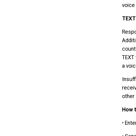
voice 
TEXT
Respo
Additi
counti
TEXT 
a voic
Insuf
recei
other
How t
• Ente