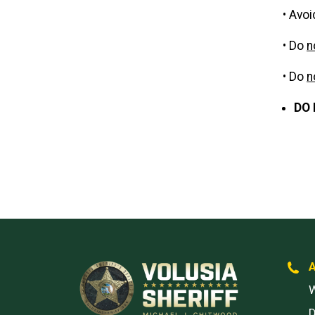
• Avoi
• Do
n
• Do
n
DO 
W