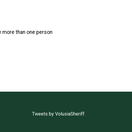
e more than one person
Tweets by VolusiaSheriff