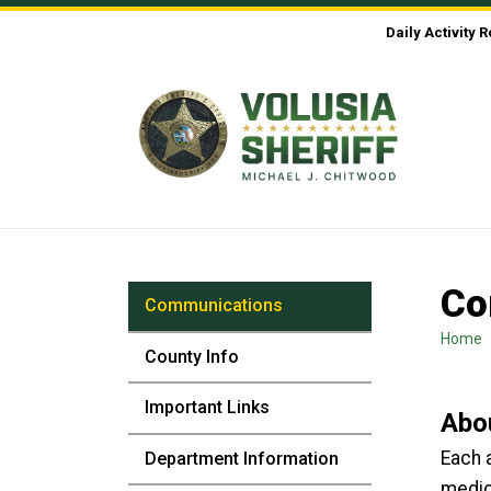
Skip to Content
Daily Activity 
Co
Communications
Home
County Info
Important Links
Abo
Each a
Department Information
medic