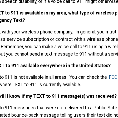
 speech disability, or if a voice call to 911 might otherw
XT to 911 is available in my area, what type of wireless 
gency Text?
 with your wireless phone company. In general, you must 
ess service subscription or contract with a wireless phon
” Remember, you can make a voice call to 911 using a wire
 but you cannot send a text message to 911 without a servi
XT to 911 available everywhere in the United States?
o 911 is not available in all areas. You can check the
FCC 
where TEXT to 911 is currently available.
ill I know if my TEXT to 911 message(s) was received?
to 911 messages that were not delivered to a Public Safet
ated bounce-back message telling users their text did no