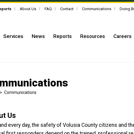
Reports
About Us
FAQ
Contact
Communications
Doing B
Services
News
Reports
Resources
Careers
mmunications
>
Communications
ut Us
nd every day, the safety of Volusia County citizens and th
al first responders depend on the trained, professional 