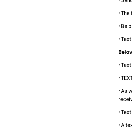
• Sen
• The
• Be 
• Tex
Below
• Text
• TEXT
• As 
recei
• Text
• A te