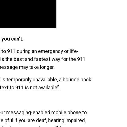
 you can’t
.
 to 911 during an emergency or life-
 is the best and fastest way for the 911
t message may take longer.
it is temporarily unavailable, a bounce back
ext to 911 is not available”.
your messaging-enabled mobile phone to
lpful if you are deaf, hearing impaired,