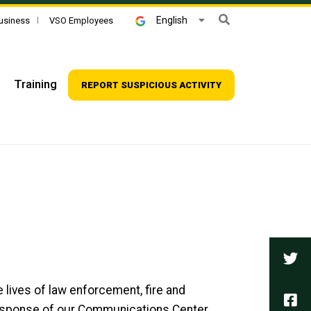
Search
English
usiness
VSO Employees
Training
REPORT SUSPICIOUS ACTIVITY
Tw
e lives of law enforcement, fire and
Fa
response of our Communications Center.