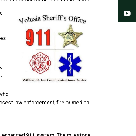
Y
he
pes
e
r
 who
losest law enforcement, fire or medical
h, enhanced 911 system. The milestone