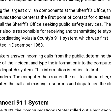
the largest civilian components at the Sheriff’s Office, t
nications Center is the first point of contact for citizens
ll the Sheriff’s Office seeking public safety services. The
r also is responsible for receiving and transmitting telety
oordinating Volusia County’s 911 system, which was first
ated in December 1983.
takers answer incoming calls from the public, determine th
e of the incident and type the information into the compute
dispatch system. This information is critical to first
nders. The computer then routes the call to a dispatcher,
ates the call and existing resources and dispatches the c
anced 911 System
ne 2001, the Communications Center rolled out a high-tec