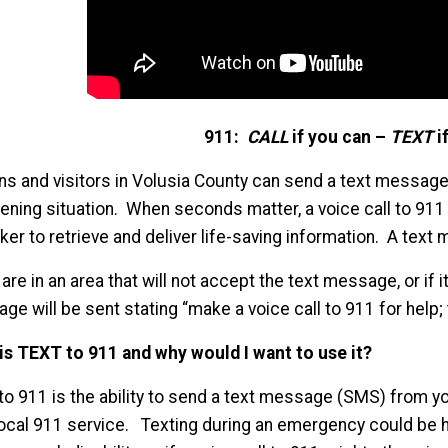
911:
CALL
if you can –
TEXT
if
ens and visitors in Volusia County can send a text message
tening situation. When seconds matter, a voice call to 911
aker to retrieve and deliver life-saving information. A tex
 are in an area that will not accept the text message, or if 
e will be sent stating “make a voice call to 911 for help; t
is TEXT to 911 and why would I want to use it?
to 911 is the ability to send a text message (SMS) from 
local 911 service. Texting during an emergency could be he