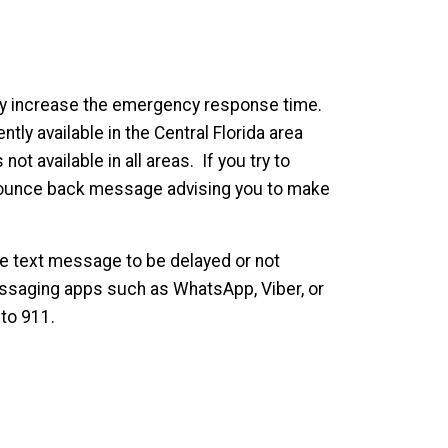
ay increase the emergency response time.
ntly available in the Central Florida area
ot available in all areas. If you try to
 a bounce back message advising you to make
he text message to be delayed or not
essaging apps such as WhatsApp, Viber, or
to 911.