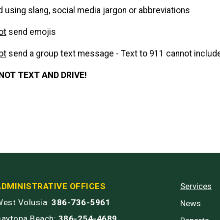
d using slang, social media jargon or abbreviations
ot
send emojis
ot
send a group text message - Text to 911 cannot includ
NOT TEXT AND DRIVE!
ADMINISTRATIVE OFFICES
Services
est Volusia:
386-736-5961
News
Daytona Beach:
386-254-4689