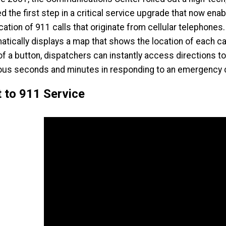
d the first step in a critical service upgrade that now e
ocation of 911 calls that originate from cellular telephon
atically displays a map that shows the location of each cal
 of a button, dispatchers can instantly access directions 
ous seconds and minutes in responding to an emergency c
 to 911 Service