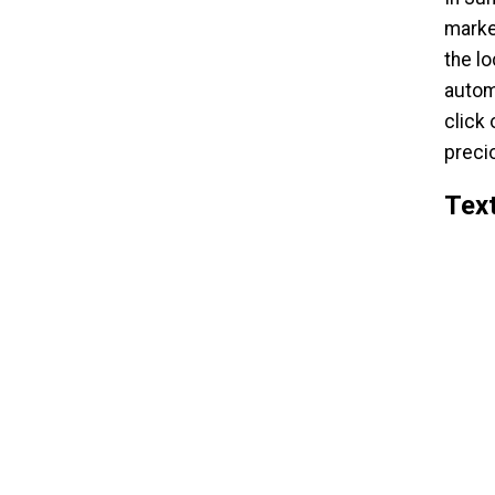
marke
the l
autom
click
preci
Text