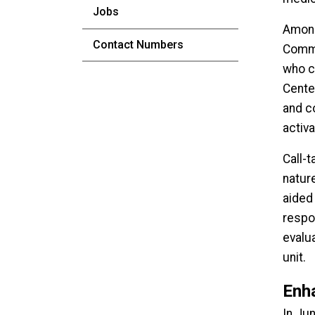
Jobs
Among 
Contact Numbers
Commu
who ca
Cente
and c
activ
Call-
natur
aided 
respo
evalu
unit.
Enh
In Ju