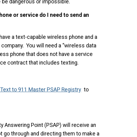
ise be dangerous or impossible.
phone or service do I need to send an
have a text-capable wireless phone and a
e company. You will need a “wireless data
less phone that does not have a service
ce contract that includes texting.
Text to 911 Master PSAP Registry
to
y Answering Point (PSAP) will receive an
t go through and directing them to make a