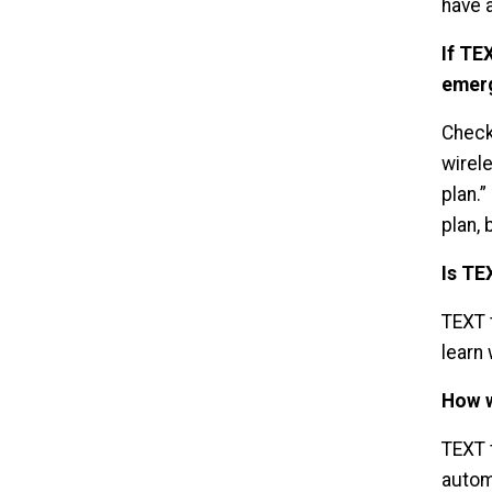
have a
If TE
emer
Check
wirel
plan.
plan,
Is TE
TEXT t
learn 
How w
TEXT 
autom