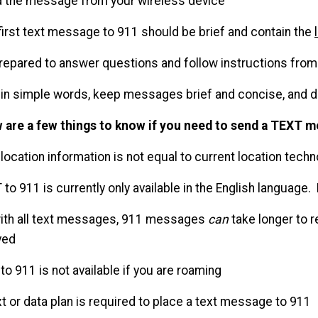
d the message from your wireless device
 first text message to 911 should be brief and contain the
prepared to answer questions and follow instructions from 
t in simple words, keep messages brief and concise, and 
 are a few things to know if you need to send a TEXT m
 location information is not equal to current location tech
 to 911 is currently only available in the English language.
with all text messages, 911 messages
can
take longer to r
ved
 to 911 is not available if you are roaming
xt or data plan is required to place a text message to 911