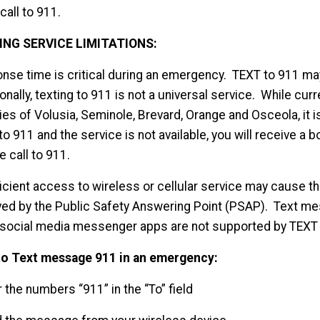
call to 911.
ING SERVICE LIMITATIONS:
nse time is critical during an emergency. TEXT to 911 m
onally, texting to 911 is not a universal service. While curre
es of Volusia, Seminole, Brevard, Orange and Osceola, it is n
to 911 and the service is not available, you will receive
e call to 911.
ficient access to wireless or cellular service may cause t
ved by the Public Safety Answering Point (PSAP). Text m
 social media messenger apps are not supported by TEXT 
o Text message 911 in an emergency:
r the numbers “911” in the “To” field